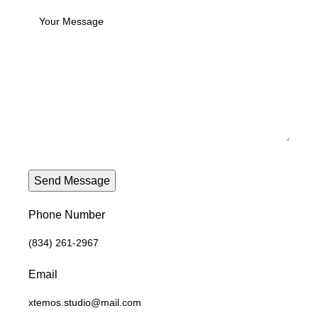
Phone Number
(834) 261-2967
Email
xtemos.studio@mail.com