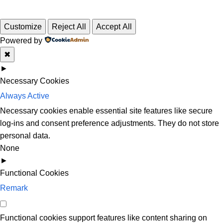
Customize
Reject All
Accept All
Powered by
✖
►
Necessary Cookies
Always Active
Necessary cookies enable essential site features like secure
log-ins and consent preference adjustments. They do not store
personal data.
None
►
Functional Cookies
Remark
Functional cookies support features like content sharing on