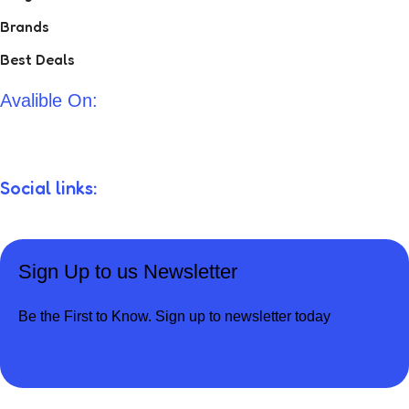
Brands
Best Deals
Avalible On:
Social links:
Sign Up to us Newsletter
Be the First to Know. Sign up to newsletter today