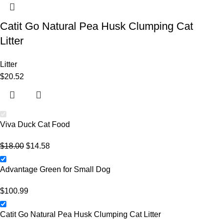
Catit Go Natural Pea Husk Clumping Cat
Litter
Litter
$
20.52
Viva Duck Cat Food
$
18.00
$
14.58
Advantage Green for Small Dog
$
100.99
Catit Go Natural Pea Husk Clumping Cat Litter