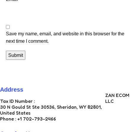
Save my name, email, and website in this browser for the
next time I comment.
Address
ZAN ECOM
Tax ID Number :
LLC
30 N Gould St Ste 30536, Sheridan, WY 82801,
United States
Phone : +1 702-793-2466