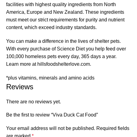
facilities with highest quality ingredients from North
America, Europe and New Zealand. These ingredients
must meet our strict requirements for purity and nutrient
content, which exceed industry standards.
You can make a difference in the lives of shelter pets.
With every purchase of Science Diet you help feed over
100,000 homeless pets every day, 365 days a year.
Learn more at hillsfoodshelterlove.com.
*plus vitamins, minerals and amino acids
Reviews
There are no reviews yet.
Be the first to review “Viva Duck Cat Food”
Your email address will not be published.
Required fields
are marked
*