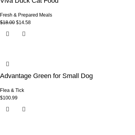
Viva Duck Cat Food
Fresh & Prepared Meals
$
18.00
$
14.58
Advantage Green for Small Dog
Flea & Tick
$
100.99