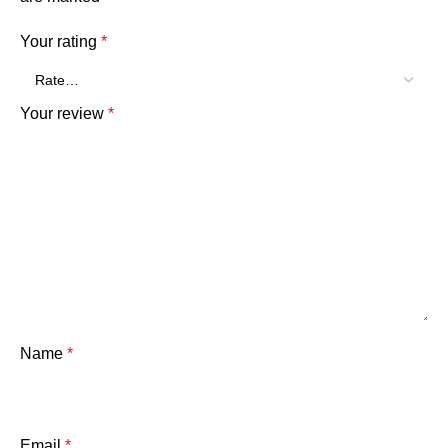
Your rating
*
Your review
*
Name
*
Email
*