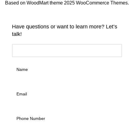
Based on WoodMart theme 2025 WooCommerce Themes.
Have questions or want to learn more? Let’s
talk!