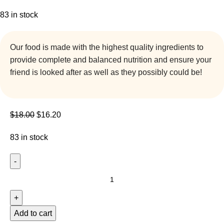
83 in stock
Our food is made with the highest quality ingredients to
provide complete and balanced nutrition and ensure your
friend is looked after as well as they possibly could be!
$
18.00
$
16.20
83 in stock
Add to cart