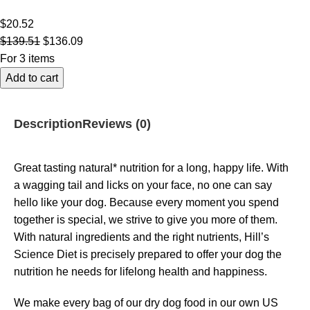
$
20.52
$
139.51
$
136.09
For 3 items
Add to cart
Description
Reviews (0)
Great tasting natural* nutrition for a long, happy life. With
a wagging tail and licks on your face, no one can say
hello like your dog. Because every moment you spend
together is special, we strive to give you more of them.
With natural ingredients and the right nutrients, Hill’s
Science Diet is precisely prepared to offer your dog the
nutrition he needs for lifelong health and happiness.
We make every bag of our dry dog food in our own US