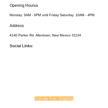
Opening Hoursa
Monday: 9AM - 6PM until Friday Saturday: 10AM - 4PM
Address
4140 Parker Rd. Allentown, New Mexico 31134
Social Links:
Before you go...
Enjoy free shipping on your first order when you finish checkout
now.
Activate Free Shipping
Continue Browsing