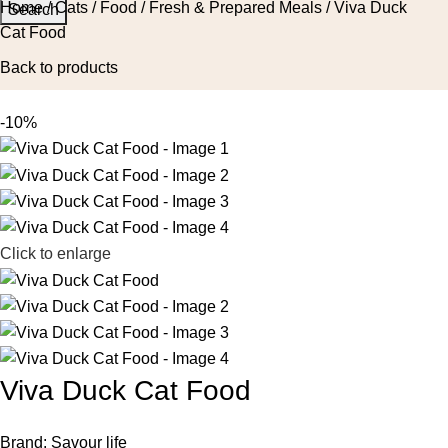
Home
Cats
Food
Fresh & Prepared Meals
Viva Duck
Search
Cat Food
Back to products
-10%
Click to enlarge
Viva Duck Cat Food
Brand:
Savour life