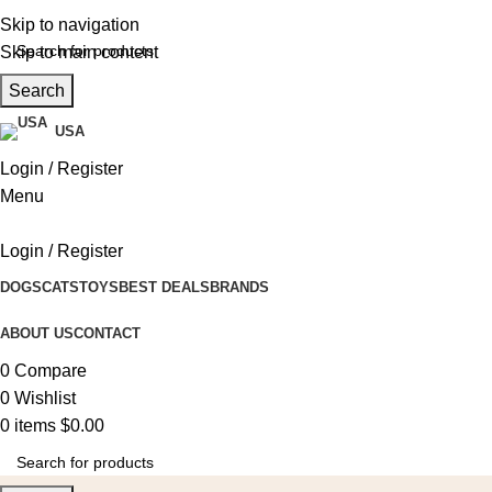
Skip to navigation
Skip to main content
Search
USA
Login / Register
Menu
Login / Register
DOGS
CATS
TOYS
BEST DEALS
BRANDS
ABOUT US
CONTACT
0
Compare
0
Wishlist
0
items
$
0.00