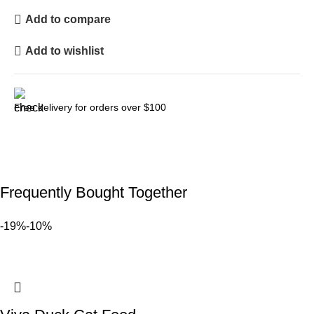
Add to compare
Add to wishlist
Free delivery for orders over $100
Frequently Bought Together
-19%
-10%