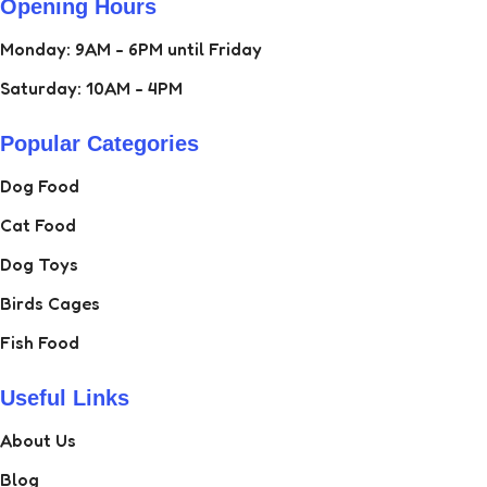
Opening Hours
Monday: 9AM - 6PM until Friday
Saturday: 10AM - 4PM
Popular Categories
Dog Food
Cat Food
Dog Toys
Birds Cages
Fish Food
Useful Links
About Us
Blog