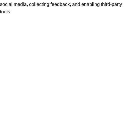
social media, collecting feedback, and enabling third-party
tools.
None
►
Analytical Cookies
Remark
Analytical cookies track visitor interactions, providing insights
on metrics like visitor count, bounce rate, and traffic sources.
None
►
Advertisement Cookies
Remark
Advertisement cookies deliver personalized ads based on your
previous visits and analyze the effectiveness of ad campaigns.
None