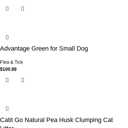
Advantage Green for Small Dog
Flea & Tick
$
100.99
Catit Go Natural Pea Husk Clumping Cat