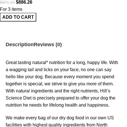
$
886.26
$
971.23
For 3 items
ADD TO CART
Description
Reviews (0)
Great tasting natural* nutrition for a long, happy life. With
a wagging tail and licks on your face, no one can say
hello like your dog. Because every moment you spend
together is special, we strive to give you more of them.
With natural ingredients and the right nutrients, Hill’s
Science Diet is precisely prepared to offer your dog the
nutrition he needs for lifelong health and happiness.
We make every bag of our dry dog food in our own US
facilities with highest quality ingredients from North