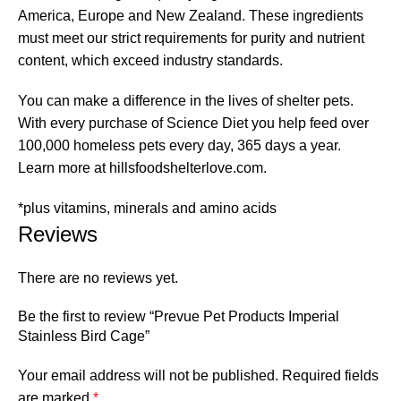
America, Europe and New Zealand. These ingredients
must meet our strict requirements for purity and nutrient
content, which exceed industry standards.
You can make a difference in the lives of shelter pets.
With every purchase of Science Diet you help feed over
100,000 homeless pets every day, 365 days a year.
Learn more at hillsfoodshelterlove.com.
*plus vitamins, minerals and amino acids
Reviews
There are no reviews yet.
Be the first to review “Prevue Pet Products Imperial
Stainless Bird Cage”
Your email address will not be published.
Required fields
are marked
*