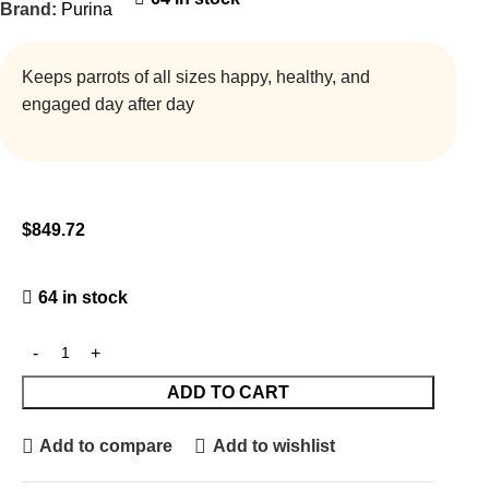
Brand:
Purina
Keeps parrots of all sizes happy, healthy, and
engaged day after day
$
849.72
64 in stock
ADD TO CART
Add to compare
Add to wishlist