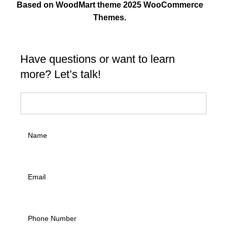
Based on WoodMart theme 2025 WooCommerce
Themes.
Have questions or want to learn
more? Let’s talk!