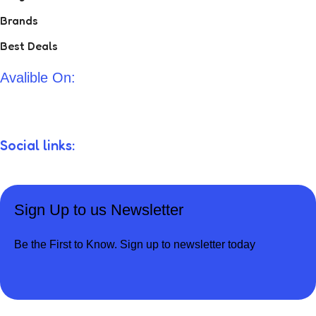
Brands
Best Deals
Avalible On:
Social links:
Sign Up to us Newsletter
Be the First to Know. Sign up to newsletter today