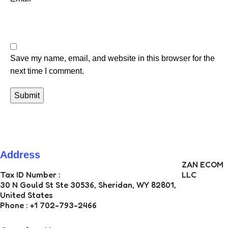
Save my name, email, and website in this browser for the
next time I comment.
Address
ZAN ECOM
Tax ID Number :
LLC
30 N Gould St Ste 30536, Sheridan, WY 82801,
United States
Phone : +1 702-793-2466