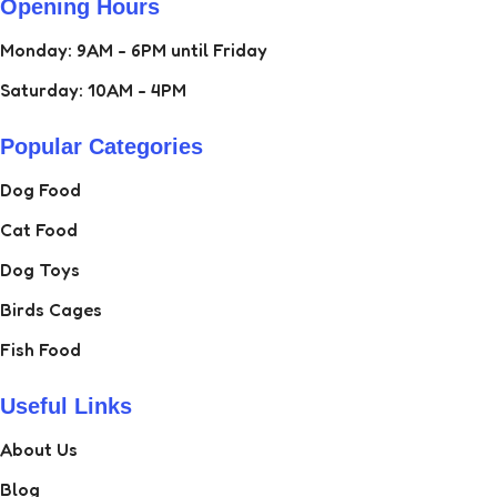
Opening Hours
Monday: 9AM - 6PM until Friday
Saturday: 10AM - 4PM
Popular Categories
Dog Food
Cat Food
Dog Toys
Birds Cages
Fish Food
Useful Links
About Us
Blog