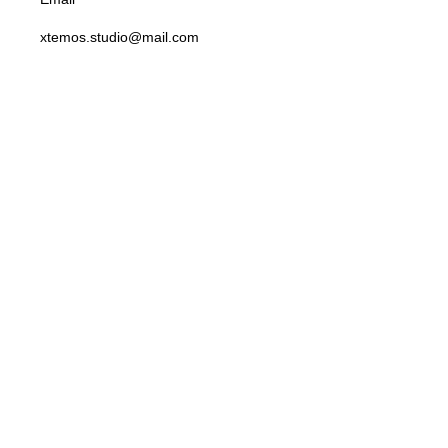
xtemos.studio@mail.com
Opening Hoursa
Monday: 9AM - 6PM until Friday Saturday: 10AM - 4PM
Address
4140 Parker Rd. Allentown, New Mexico 31134
Social Links:
Before you go...
Enjoy free shipping on your first order when you finish checkout
now.