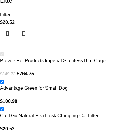
Litter
Litter
$
20.52
Prevue Pet Products Imperial Stainless Bird Cage
$
764.75
$
849.72
Advantage Green for Small Dog
$
100.99
Catit Go Natural Pea Husk Clumping Cat Litter
$
20.52