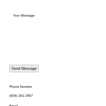
Phone Number
(834) 261-2967
Email