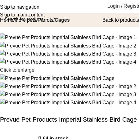
Login / Regist
Skip to navigation
Skip to main content
Home
More pets
Parrots
Cages
Back to products
Click to enlarge
Prevue Pet Products Imperial Stainless Bird Cage
64 in stock