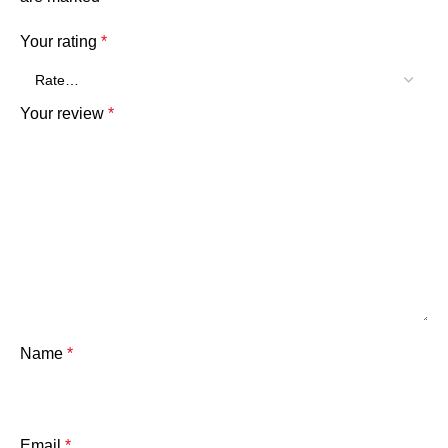
Your rating
*
Your review
*
Name
*
Email
*