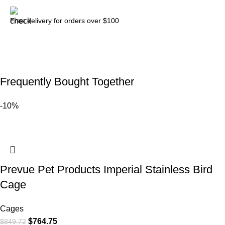
Free delivery for orders over $100
Frequently Bought Together
-10%
Prevue Pet Products Imperial Stainless Bird
Cage
Cages
$
764.75
$
849.72