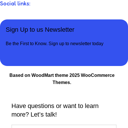
Social links:
Sign Up to us Newsletter
Be the First to Know. Sign up to newsletter today
Based on WoodMart theme 2025 WooCommerce
Themes.
Have questions or want to learn
more? Let’s talk!