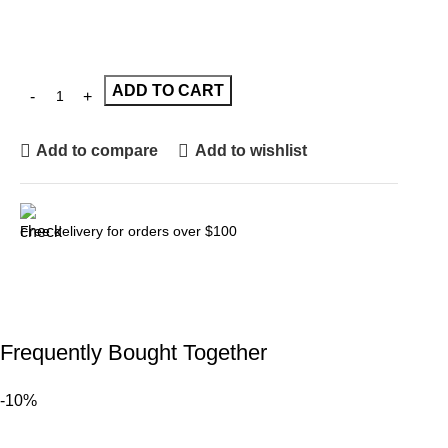
ADD TO CART
Add to compare
Add to wishlist
Free delivery for orders over $100
Frequently Bought Together
-10%