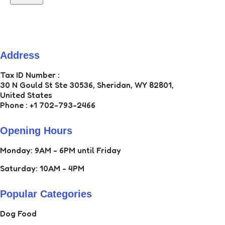
Address
ZAN ECOM LLC
Tax ID Number :
30 N Gould St Ste 30536, Sheridan, WY 82801,
United States
Phone : +1 702-793-2466
Opening Hours
Monday: 9AM - 6PM until Friday
Saturday: 10AM - 4PM
Popular Categories
Dog Food