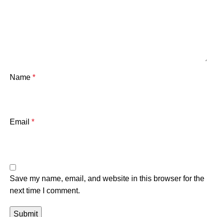
Name
*
Email
*
Save my name, email, and website in this browser for the
next time I comment.