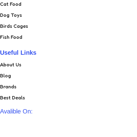
Cat Food
Dog Toys
Birds Cages
Fish Food
Useful Links
About Us
Blog
Brands
Best Deals
Avalible On: