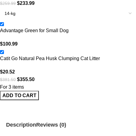
$
233.99
$
259.99
Advantage Green for Small Dog
$
100.99
Catit Go Natural Pea Husk Clumping Cat Litter
$
20.52
$
355.50
$
381.50
For 3 items
ADD TO CART
Description
Reviews (0)