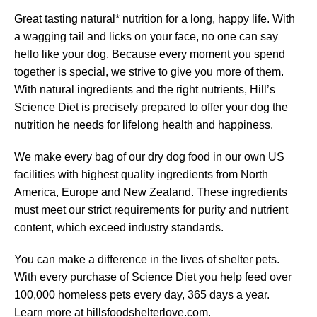
Great tasting natural* nutrition for a long, happy life. With
a wagging tail and licks on your face, no one can say
hello like your dog. Because every moment you spend
together is special, we strive to give you more of them.
With natural ingredients and the right nutrients, Hill’s
Science Diet is precisely prepared to offer your dog the
nutrition he needs for lifelong health and happiness.
We make every bag of our dry dog food in our own US
facilities with highest quality ingredients from North
America, Europe and New Zealand. These ingredients
must meet our strict requirements for purity and nutrient
content, which exceed industry standards.
You can make a difference in the lives of shelter pets.
With every purchase of Science Diet you help feed over
100,000 homeless pets every day, 365 days a year.
Learn more at hillsfoodshelterlove.com.