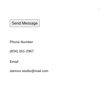
Phone Number
(834) 261-2967
Email
xtemos.studio@mail.com
Opening Hoursa
Monday: 9AM - 6PM until Friday Saturday: 10AM - 4PM
Address