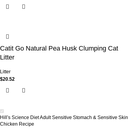
Catit Go Natural Pea Husk Clumping Cat
Litter
Litter
$
20.52
Hill's Science Diet Adult Sensitive Stomach & Sensitive Skin
Chicken Recipe