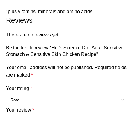
*plus vitamins, minerals and amino acids
Reviews
There are no reviews yet.
Be the first to review “Hill’s Science Diet Adult Sensitive
Stomach & Sensitive Skin Chicken Recipe”
Your email address will not be published.
Required fields
are marked
*
Your rating
*
Your review
*