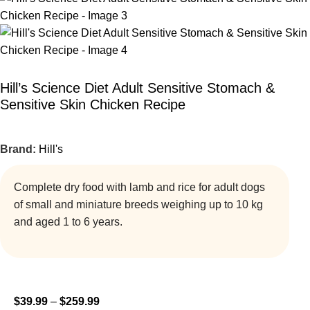
Hill’s Science Diet Adult Sensitive Stomach &
Sensitive Skin Chicken Recipe
Brand:
Hill's
Complete dry food with lamb and rice for adult dogs
of small and miniature breeds weighing up to 10 kg
and aged 1 to 6 years.
$
39.99
–
$
259.99