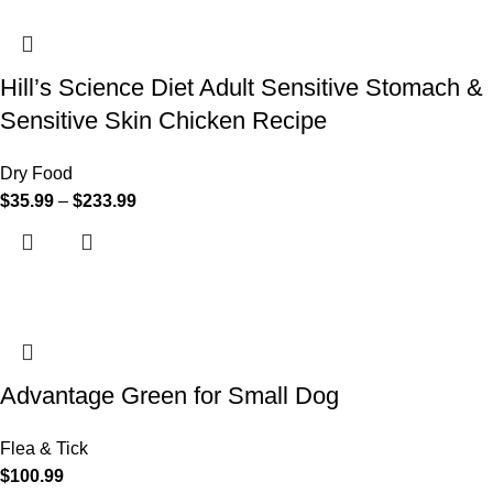
Hill’s Science Diet Adult Sensitive Stomach &
Sensitive Skin Chicken Recipe
Dry Food
$
35.99
–
$
233.99
Advantage Green for Small Dog
Flea & Tick
$
100.99