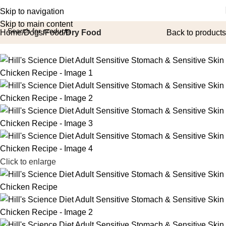
Skip to navigation
Skip to main content
Home
Dogs
Food
Dry Food
Back to products
Click to enlarge