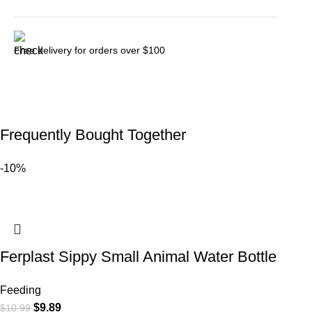
Free delivery for orders over $100
Frequently Bought Together
-10%
Ferplast Sippy Small Animal Water Bottle
Feeding
$
9.89
$
10.99