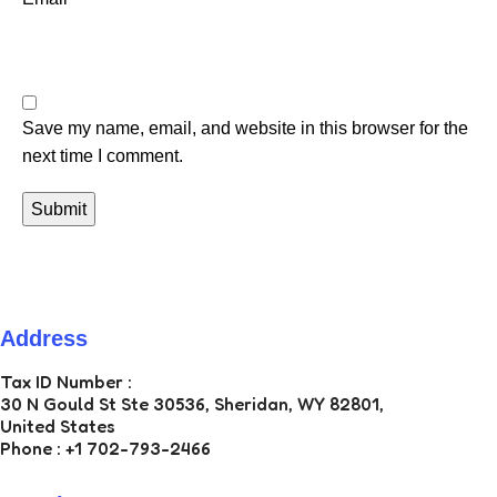
Save my name, email, and website in this browser for the
next time I comment.
Address
ZAN ECOM LLC
Tax ID Number :
30 N Gould St Ste 30536, Sheridan, WY 82801,
United States
Phone : +1 702-793-2466