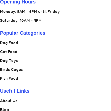
Opening Hours
Monday: 9AM - 6PM until Friday
Saturday: 10AM - 4PM
Popular Categories
Dog Food
Cat Food
Dog Toys
Birds Cages
Fish Food
Useful Links
About Us
Blog