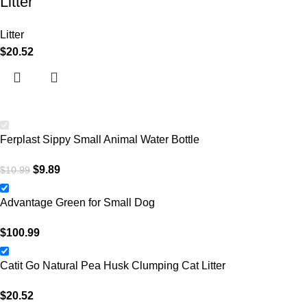
Litter
Litter
$
20.52
Ferplast Sippy Small Animal Water Bottle
$
9.89
$
10.99
Advantage Green for Small Dog
$
100.99
Catit Go Natural Pea Husk Clumping Cat Litter
$
20.52