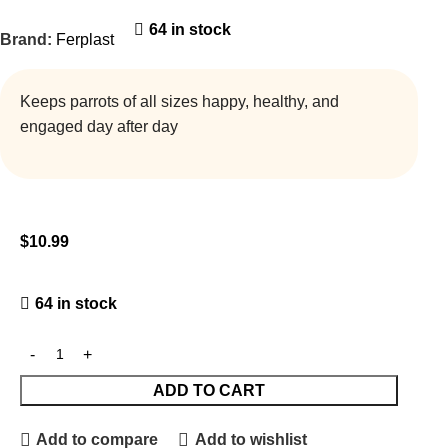
64 in stock
Brand:
Ferplast
Keeps parrots of all sizes happy, healthy, and
engaged day after day
$
10.99
64 in stock
ADD TO CART
Add to compare
Add to wishlist