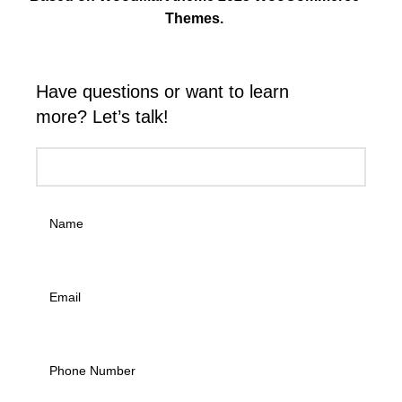
Themes.
Have questions or want to learn
more? Let’s talk!