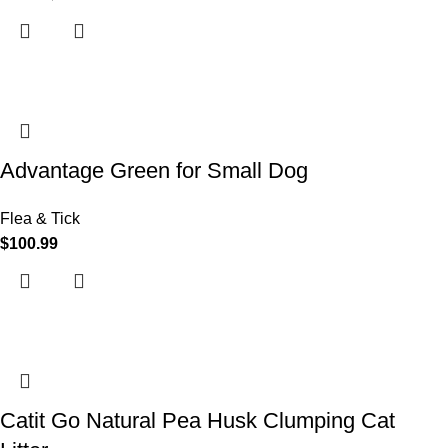
Advantage Green for Small Dog
Flea & Tick
$
100.99
Catit Go Natural Pea Husk Clumping Cat