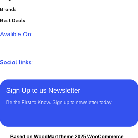
Brands
Best Deals
Avalible On:
Social links:
Sign Up to us Newsletter
Be the First to Know. Sign up to newsletter today
Based on WoodMart theme 2025 WooCommerce