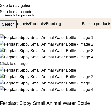
Skip to navigation
Skip to main content
Home
More pets
Rodents
Feeding
Back to products
Search
Click to enlarge
Ferplast Sippy Small Animal Water Bottle