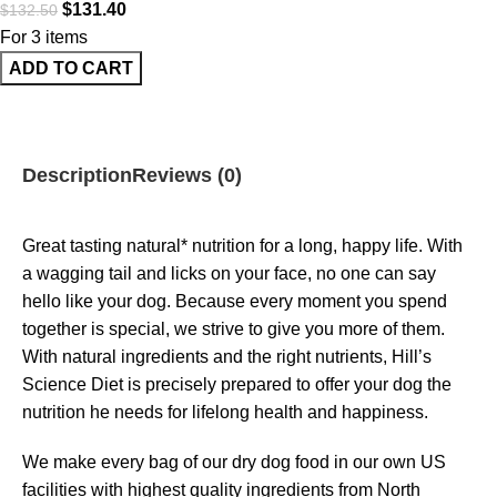
$
131.40
$
132.50
For 3 items
ADD TO CART
Description
Reviews (0)
Great tasting natural* nutrition for a long, happy life. With
a wagging tail and licks on your face, no one can say
hello like your dog. Because every moment you spend
together is special, we strive to give you more of them.
With natural ingredients and the right nutrients, Hill’s
Science Diet is precisely prepared to offer your dog the
nutrition he needs for lifelong health and happiness.
We make every bag of our dry dog food in our own US
facilities with highest quality ingredients from North