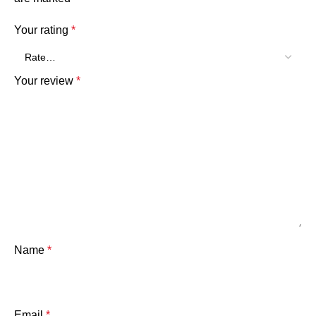
Your rating
*
Your review
*
Name
*
Email
*