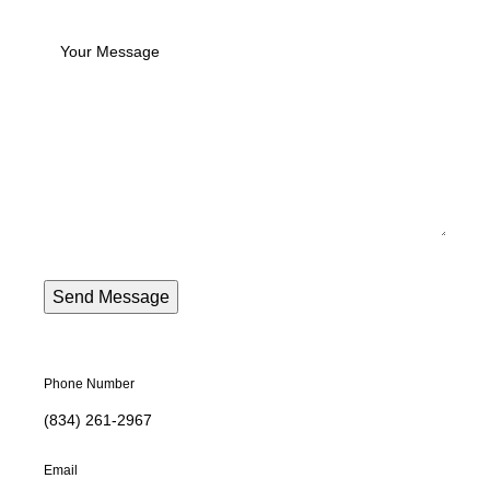
Phone Number
(834) 261-2967
Email