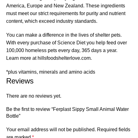
America, Europe and New Zealand. These ingredients
must meet our strict requirements for purity and nutrient
content, which exceed industry standards.
You can make a difference in the lives of shelter pets.
With every purchase of Science Diet you help feed over
100,000 homeless pets every day, 365 days a year.
Learn more at hillsfoodshelterlove.com.
*plus vitamins, minerals and amino acids
Reviews
There are no reviews yet.
Be the first to review “Ferplast Sippy Small Animal Water
Bottle”
Your email address will not be published.
Required fields
are marked
*