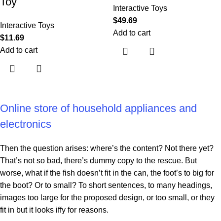
Toy
Interactive Toys
$
49.69
Interactive Toys
Add to cart
$
11.69
Add to cart
Online store of household appliances and
electronics
Then the question arises: where’s the content? Not there yet?
That’s not so bad, there’s dummy copy to the rescue. But
worse, what if the fish doesn’t fit in the can, the foot’s to big for
the boot? Or to small? To short sentences, to many headings,
images too large for the proposed design, or too small, or they
fit in but it looks iffy for reasons.