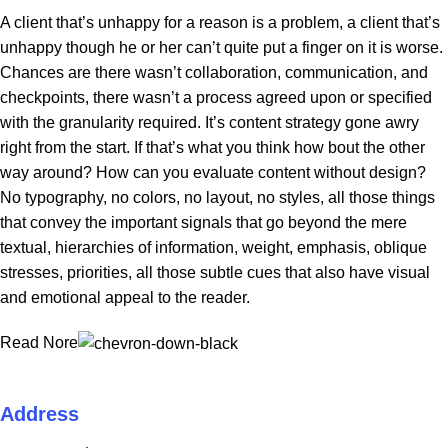
A client that’s unhappy for a reason is a problem, a client that’s
unhappy though he or her can’t quite put a finger on it is worse.
Chances are there wasn’t collaboration, communication, and
checkpoints, there wasn’t a process agreed upon or specified
with the granularity required. It’s content strategy gone awry
right from the start. If that’s what you think how bout the other
way around? How can you evaluate content without design?
No typography, no colors, no layout, no styles, all those things
that convey the important signals that go beyond the mere
textual, hierarchies of information, weight, emphasis, oblique
stresses, priorities, all those subtle cues that also have visual
and emotional appeal to the reader.
Read Nore
Address
ZAN ECOM LLC