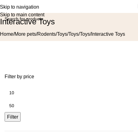
Skip to navigation
Skip to main content
Interactive Toys
Home
More pets
Rodents
Toys
Toys
Toys
Interactive Toys
Filter by price
Filter