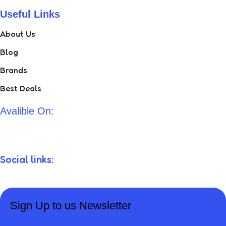
Useful Links
About Us
Blog
Brands
Best Deals
Avalible On:
Social links:
Sign Up to us Newsletter