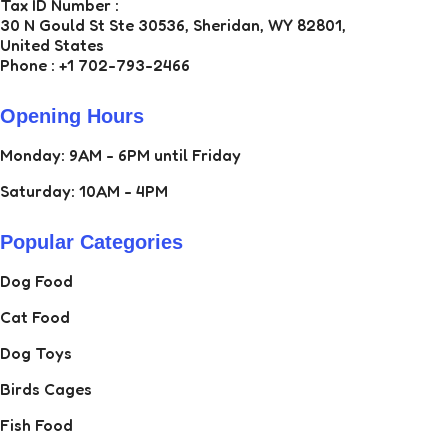
Tax ID Number :
30 N Gould St Ste 30536, Sheridan, WY 82801,
United States
Phone : +1 702-793-2466
Opening Hours
Monday: 9AM - 6PM until Friday
Saturday: 10AM - 4PM
Popular Categories
Dog Food
Cat Food
Dog Toys
Birds Cages
Fish Food