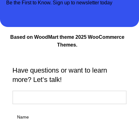
Be the First to Know. Sign up to newsletter today
Based on WoodMart theme 2025 WooCommerce
Themes.
Have questions or want to learn
more? Let’s talk!