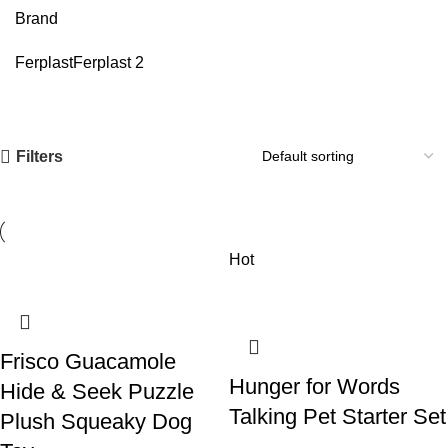
Brand
Ferplast
Ferplast
2
Filters
Hot
Frisco Guacamole
Hunger for Words
Hide & Seek Puzzle
Talking Pet Starter Set
Plush Squeaky Dog