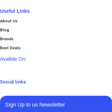
Useful Links
About Us
Blog
Brands
Best Deals
Avalible On:
Social links:
Sign Up to us Newsletter