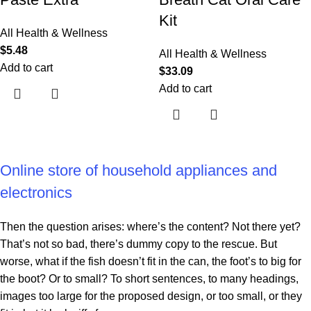
Kit
All Health & Wellness
$
5.48
All Health & Wellness
Add to cart
$
33.09
Add to cart
Online store of household appliances and
electronics
Then the question arises: where’s the content? Not there yet?
That’s not so bad, there’s dummy copy to the rescue. But
worse, what if the fish doesn’t fit in the can, the foot’s to big for
the boot? Or to small? To short sentences, to many headings,
images too large for the proposed design, or too small, or they