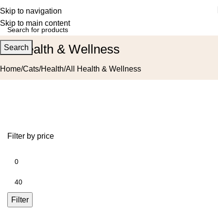
Skip to navigation
Skip to main content
All Health & Wellness
Search
Home
Cats
Health
All Health & Wellness
Filter by price
Filter