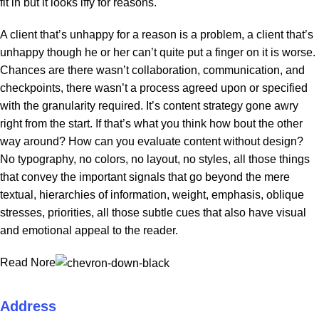
fit in but it looks iffy for reasons.
A client that’s unhappy for a reason is a problem, a client that’s
unhappy though he or her can’t quite put a finger on it is worse.
Chances are there wasn’t collaboration, communication, and
checkpoints, there wasn’t a process agreed upon or specified
with the granularity required. It’s content strategy gone awry
right from the start. If that’s what you think how bout the other
way around? How can you evaluate content without design?
No typography, no colors, no layout, no styles, all those things
that convey the important signals that go beyond the mere
textual, hierarchies of information, weight, emphasis, oblique
stresses, priorities, all those subtle cues that also have visual
and emotional appeal to the reader.
Read Nore
Address
ZAN ECOM LLC