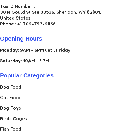
Tax ID Number :
30 N Gould St Ste 30536, Sheridan, WY 82801,
United States
Phone : +1 702-793-2466
Opening Hours
Monday: 9AM - 6PM until Friday
Saturday: 10AM - 4PM
Popular Categories
Dog Food
Cat Food
Dog Toys
Birds Cages
Fish Food