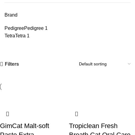
Brand
Pedigree
Pedigree
1
Tetra
Tetra
1
Filters
GimCat Malt-soft
Tropiclean Fresh
Paste Extra
Breath Cat Oral Care