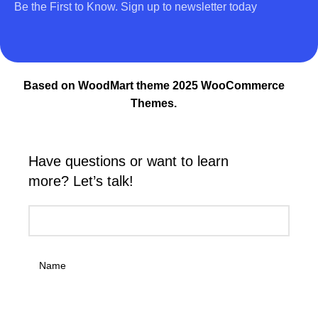
Be the First to Know. Sign up to newsletter today
Based on WoodMart theme 2025 WooCommerce
Themes.
Have questions or want to learn
more? Let’s talk!